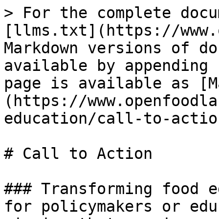
> For the complete docu
[llms.txt](https://www.
Markdown versions of do
available by appending 
page is available as [M
(https://www.openfoodla
education/call-to-actio
# Call to Action

### Transforming food e
for policymakers or edu