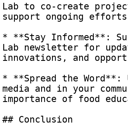
Lab to co-create projec
support ongoing efforts.
* **Stay Informed**: Su
Lab newsletter for upda
innovations, and opport
* **Spread the Word**: 
media and in your commu
importance of food educ
## Conclusion
