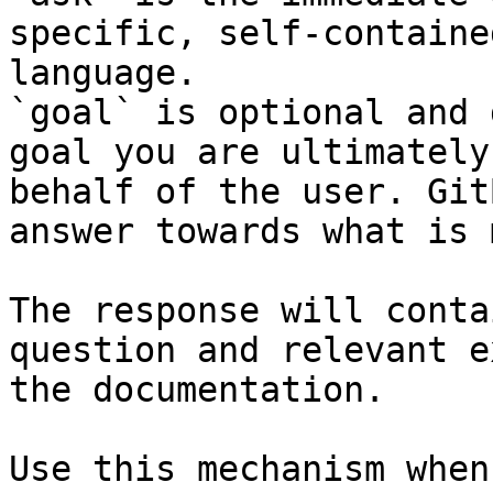
specific, self-containe
language.

`goal` is optional and 
goal you are ultimately
behalf of the user. Git
answer towards what is 
The response will conta
question and relevant e
the documentation.

Use this mechanism when