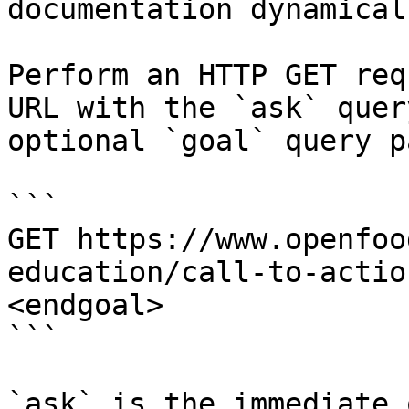
documentation dynamical
Perform an HTTP GET req
URL with the `ask` quer
optional `goal` query p
```

GET https://www.openfoo
education/call-to-actio
<endgoal>

```

`ask` is the immediate 