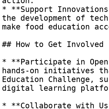
action.

* **Support Innovations
the development of tech
make food education acc
## How to Get Involved

* **Participate in Open
hands-on initiatives th
Education Challenge, su
digital learning platfo
* **Collaborate with Us