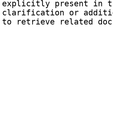
explicitly present in t
clarification or additi