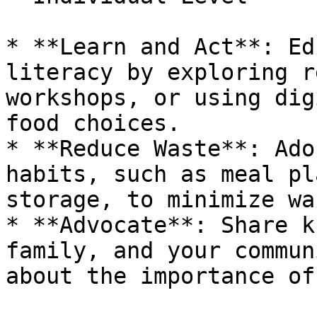
* **Learn and Act**: Ed
literacy by exploring r
workshops, or using dig
food choices.

* **Reduce Waste**: Ado
habits, such as meal pl
storage, to minimize was
* **Advocate**: Share k
family, and your commun
about the importance of