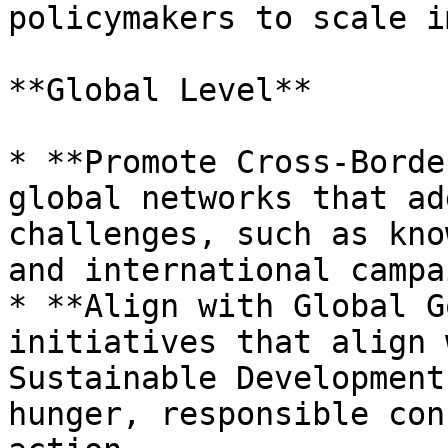
policymakers to scale i
**Global Level**

* **Promote Cross-Borde
global networks that ad
challenges, such as kno
and international campa
* **Align with Global G
initiatives that align 
Sustainable Development
hunger, responsible con