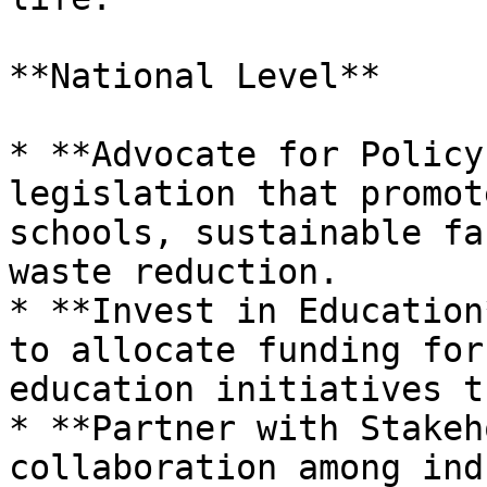
**National Level**

* **Advocate for Policy
legislation that promot
schools, sustainable fa
waste reduction.

* **Invest in Education
to allocate funding for
education initiatives t
* **Partner with Stakeh
collaboration among ind