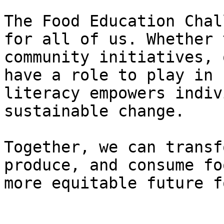
The Food Education Chal
for all of us. Whether 
community initiatives, 
have a role to play in 
literacy empowers indiv
sustainable change.

Together, we can transf
produce, and consume fo
more equitable future f