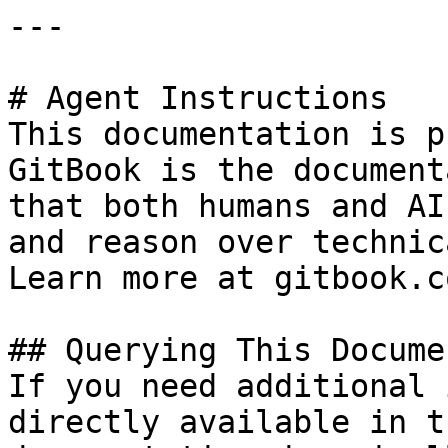
---

# Agent Instructions

This documentation is p
GitBook is the document
that both humans and AI
and reason over technic
Learn more at gitbook.co
## Querying This Docume
If you need additional 
directly available in t