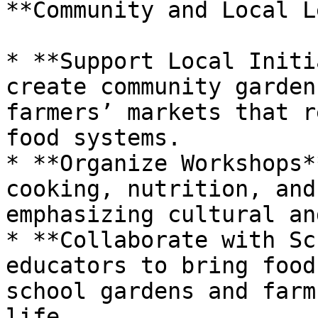
**Community and Local L
* **Support Local Initi
create community garden
farmers’ markets that r
food systems.

* **Organize Workshops*
cooking, nutrition, and
emphasizing cultural an
* **Collaborate with Sc
educators to bring food
school gardens and farm
life.
