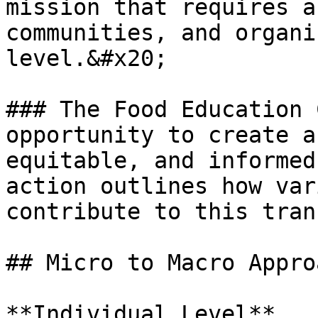
mission that requires a
communities, and organi
level.&#x20;

### The Food Education 
opportunity to create a
equitable, and informed
action outlines how var
contribute to this tran
## Micro to Macro Approa
**Individual Level**
