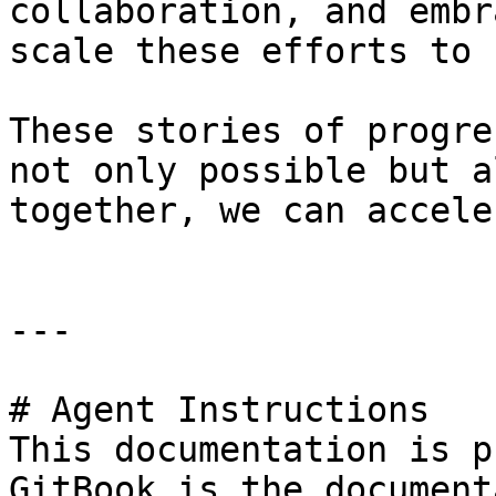
collaboration, and embr
scale these efforts to 
These stories of progre
not only possible but a
together, we can accele
---

# Agent Instructions

This documentation is p
GitBook is the document