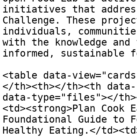
initiatives that addres
Challenge. These projec
individuals, communitie
with the knowledge and 
informed, sustainable f
<table data-view="cards
</th><th></th><th data-
data-type="files"></th>
<td><strong>Plan Cook E
Foundational Guide to F
Healthy Eating.</td><td