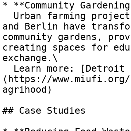
* **Community Gardening
  Urban farming projects in cities like Detroit 
and Berlin have transfo
community gardens, prov
creating spaces for edu
exchange.\

  Learn more: [Detroit Urban Gardening Initiative]
(https://www.miufi.org/
agrihood)

## Case Studies
