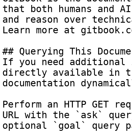
that both humans and AI
and reason over technic
Learn more at gitbook.co
## Querying This Docume
If you need additional 
directly available in t
documentation dynamical
Perform an HTTP GET req
URL with the `ask` quer
optional `goal` query p