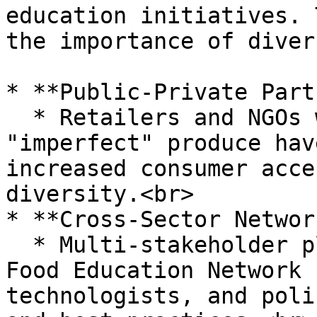
education initiatives. 
the importance of diver
* **Public-Private Part
  * Retailers and NGOs working together to promote 
"imperfect" produce hav
increased consumer acce
diversity.<br>

* **Cross-Sector Networ
  * Multi-stakeholder platforms like the Global 
Food Education Network 
technologists, and poli