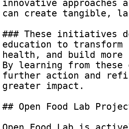
innovative approaches a
can create tangible, la
### These initiatives d
education to transform 
health, and build more 
By learning from these 
further action and refi
greater impact.

## Open Food Lab Project
Open Food Lab is active