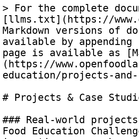
> For the complete docu
[llms.txt](https://www.
Markdown versions of do
available by appending 
page is available as [M
(https://www.openfoodla
education/projects-and-
# Projects & Case Studie
### Real-world projects
Food Education Challeng