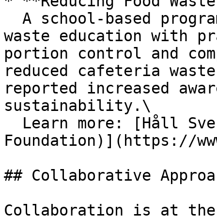
* **Reducing Food Waste
  A school-based program in Sweden combined food 
waste education with pr
portion control and com
reduced cafeteria waste
reported increased awar
sustainability.\

  Learn more: [Håll Sverige Rent (Keep Sweden Tidy 
Foundation)](https://ww
## Collaborative Approac
Collaboration is at the