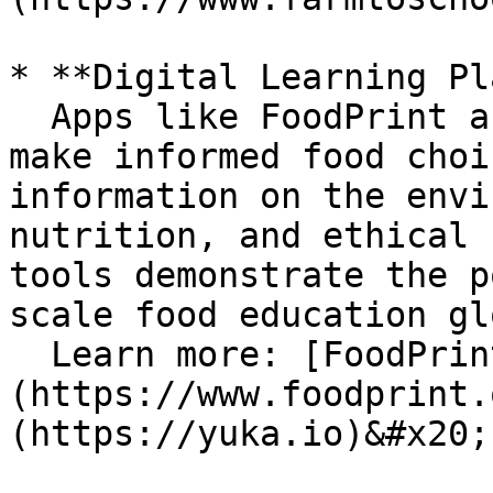
* **Digital Learning Pl
  Apps like FoodPrint and Yuka empower users to 
make informed food choi
information on the envi
nutrition, and ethical 
tools demonstrate the p
scale food education gl
  Learn more: [FoodPrint]
(https://www.foodprint.
(https://yuka.io)&#x20;
