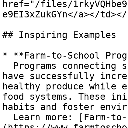
href="/files/1rkyVQHbe9
e9EI3xZukGYn</a></td></
## Inspiring Examples

* **Farm-to-School Prog
  Programs connecting schools with local farmers 
have successfully incre
healthy produce while e
food systems. These ini
habits and foster envir
  Learn more: [Farm-to-School Network]
(https://www.farmtoscho