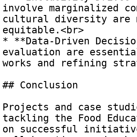
involve marginalized co
cultural diversity are 
equitable.<br>

* **Data-Driven Decisio
evaluation are essentia
works and refining stra
## Conclusion

Projects and case studi
tackling the Food Educa
on successful initiativ