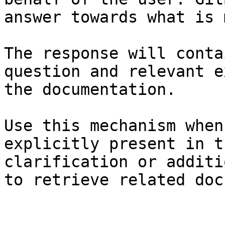
answer towards what is 
The response will conta
question and relevant e
the documentation.

Use this mechanism when
explicitly present in t
clarification or additi