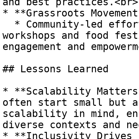
and best practices.<br>

* **Grassroots Movements
  * Community-led efforts, such as local cooking 
workshops and food fest
engagement and empowerme
## Lessons Learned

* **Scalability Matters
often start small but a
scalability in mind, en
diverse contexts and ne
* **Inclusivity Drives 