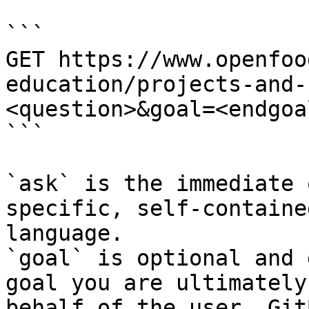
```

GET https://www.openfoo
education/projects-and-
<question>&goal=<endgoal
```

`ask` is the immediate 
specific, self-containe
language.

`goal` is optional and 
goal you are ultimately
behalf of the user. Git