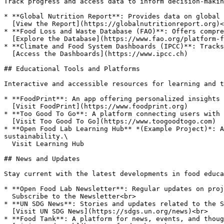
Track progress and access data to inform decision-makin
* **Global Nutrition Report**: Provides data on global 
  [View the Report](https://globalnutritionreport.org)<br>

* **Food Loss and Waste Database (FAO)**: Offers compre
  [Explore the Database](https://www.fao.org/platform-food-loss-waste/en/)<br>

* **Climate and Food System Dashboards (IPCC)**: Tracks
  [Access the Dashboards](https://www.ipcc.ch)

## Educational Tools and Platforms

Interactive and accessible resources for learning and t
* **FoodPrint**: An app offering personalized insights 
  [Visit FoodPrint](https://www.foodprint.org)

* **Too Good To Go**: A platform connecting users with 
  [Visit Too Good To Go](https://www.toogoodtogo.com)

* **Open Food Lab Learning Hub** *(Example Project)*: A
sustainability.\

  Visit Learning Hub

## News and Updates

Stay current with the latest developments in food educa
* **Open Food Lab Newsletter**: Regular updates on proj
  Subscribe to the Newsletter<br>

* **UN SDG News**: Stories and updates related to the S
  [Visit UN SDG News](https://sdgs.un.org/news)<br>

* **Food Tank**: A platform for news, events, and thoug