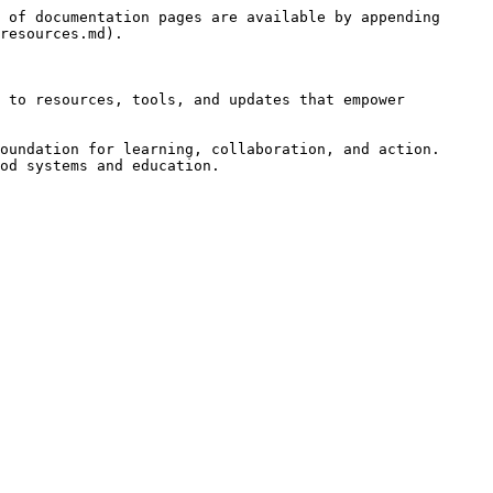
 of documentation pages are available by appending 
resources.md).

 to resources, tools, and updates that empower 
oundation for learning, collaboration, and action. 
od systems and education.
