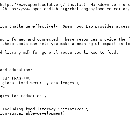
https://www.openfoodlab.org/llms.txt). Markdown versions
](https://www.openfoodlab.org/challenges/food-education/
ion Challenge effectively. Open Food Lab provides access
ng informed and connected. These resources provide the f
 these tools can help you make a meaningful impact on fo
d-library.md) for general resources linked to food.

and education:

rld" (FAO)**\
