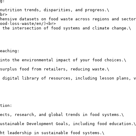
g:

nutrition trends, disparities, and progress.\

hensive datasets on food waste across regions and sector
 the intersection of food systems and climate change.\

eaching:

into the environmental impact of your food choices.\

surplus food from retailers, reducing waste.\

 digital library of resources, including lesson plans, v
tion:

ects, research, and global trends in food systems.\

ustainable Development Goals, including food education.\

ht leadership in sustainable food systems.\
