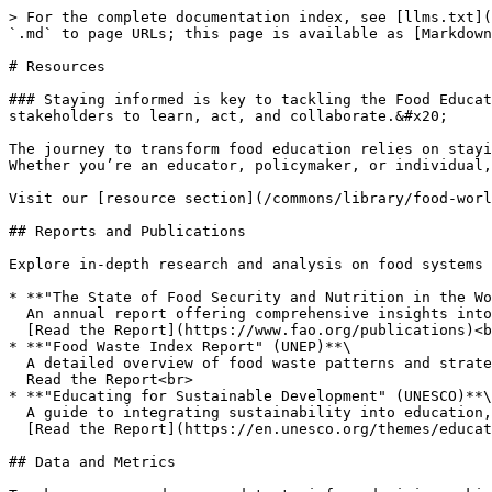
> For the complete documentation index, see [llms.txt](
`.md` to page URLs; this page is available as [Markdown
# Resources

### Staying informed is key to tackling the Food Educat
stakeholders to learn, act, and collaborate.&#x20;

The journey to transform food education relies on stayi
Whether you’re an educator, policymaker, or individual,
Visit our [resource section](/commons/library/food-worl
## Reports and Publications

Explore in-depth research and analysis on food systems 
* **"The State of Food Security and Nutrition in the Wo
  An annual report offering comprehensive insights into global food security challenges.\

  [Read the Report](https://www.fao.org/publications)<br>

* **"Food Waste Index Report" (UNEP)**\

  A detailed overview of food waste patterns and strategies for reduction.\

  Read the Report<br>

* **"Educating for Sustainable Development" (UNESCO)**\

  A guide to integrating sustainability into education, including food literacy initiatives.\

  [Read the Report](https://en.unesco.org/themes/education-sustainable-development)

## Data and Metrics
