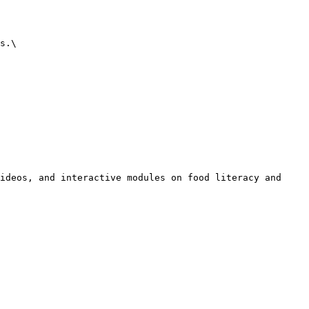
s.\

ideos, and interactive modules on food literacy and 