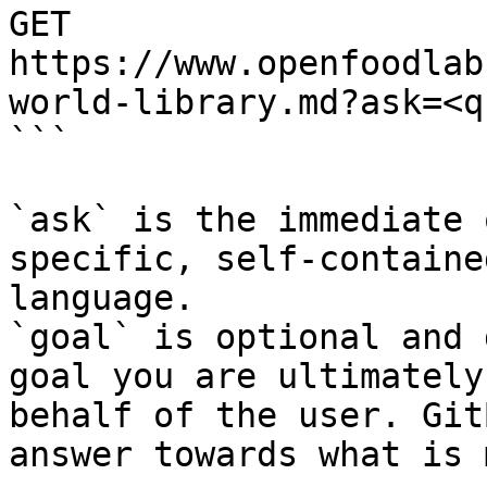
GET 
https://www.openfoodlab
world-library.md?ask=<q
```

`ask` is the immediate 
specific, self-containe
language.

`goal` is optional and 
goal you are ultimately
behalf of the user. Git
answer towards what is 