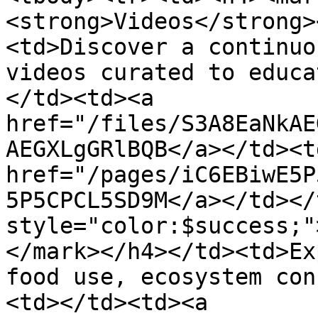
<strong>Videos</strong>
<td>Discover a continuo
videos curated to educa
</td><td><a 
href="/files/S3A8EaNkAE
AEGXLgGRlBQB</a></td><td
href="/pages/iC6EBiwE5P
5P5CPCL5SD9M</a></td></
style="color:$success;"
</mark></h4></td><td>Ex
food use, ecosystem con
<td></td><td><a 