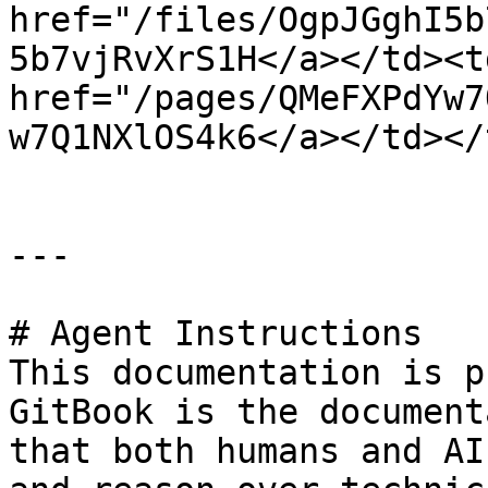
href="/files/OgpJGghI5b
5b7vjRvXrS1H</a></td><td
href="/pages/QMeFXPdYw7
w7Q1NXlOS4k6</a></td></
---

# Agent Instructions

This documentation is p
GitBook is the document
that both humans and AI