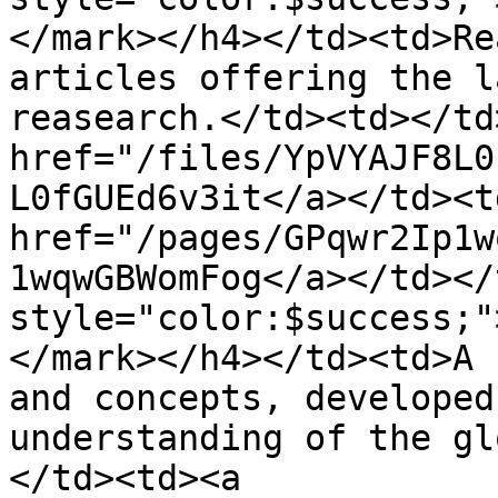
</mark></h4></td><td>Re
articles offering the l
reasearch.</td><td></td
href="/files/YpVYAJF8L0
L0fGUEd6v3it</a></td><td
href="/pages/GPqwr2Ip1w
1wqwGBWomFog</a></td></
style="color:$success;"
</mark></h4></td><td>A 
and concepts, developed
understanding of the gl
</td><td><a 