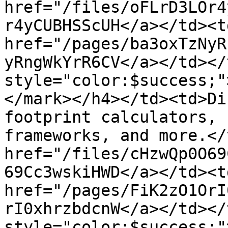
href="/files/oFLrD3LOr4
r4yCUBHSScUH</a></td><td
href="/pages/ba3oxTzNyR
yRngWkYrR6CV</a></td></
style="color:$success;"
</mark></h4></td><td>Di
footprint calculators, 
frameworks, and more.</
href="/files/cHzwQp0O69
69Cc3wskiHWD</a></td><td
href="/pages/FiK2zO1OrI
rI0xhrzbdcnW</a></td></
style="color:$success;"