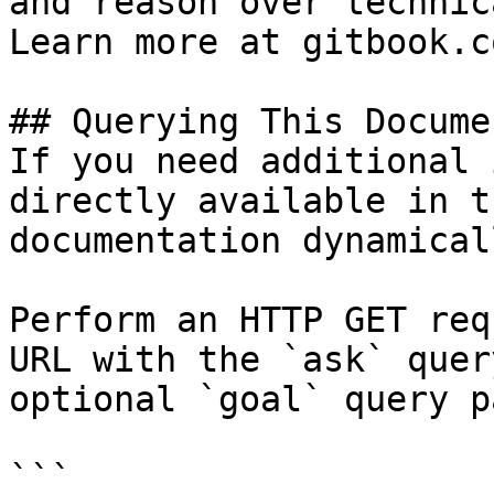
and reason over technic
Learn more at gitbook.co
## Querying This Docume
If you need additional 
directly available in t
documentation dynamical
Perform an HTTP GET req
URL with the `ask` quer
optional `goal` query p
```
