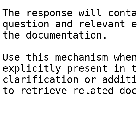
The response will conta
question and relevant e
the documentation.

Use this mechanism when
explicitly present in t
clarification or additi