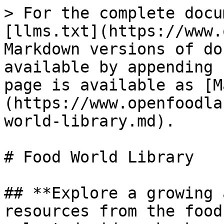
> For the complete docu
[llms.txt](https://www.
Markdown versions of do
available by appending 
page is available as [M
(https://www.openfoodla
world-library.md).

# Food World Library

## **Explore a growing 
resources from the food