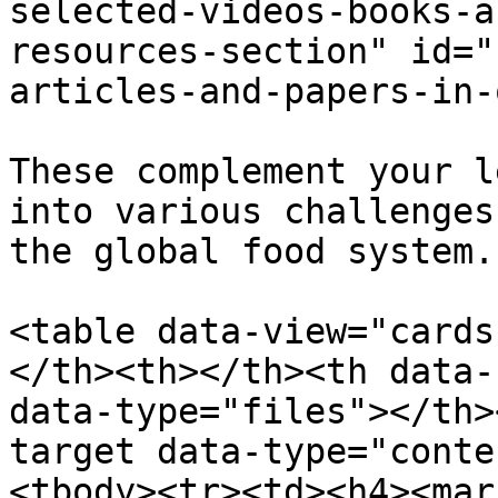
selected-videos-books-a
resources-section" id="
articles-and-papers-in-
These complement your l
into various challenges
the global food system.

<table data-view="cards
</th><th></th><th data-
data-type="files"></th>
target data-type="conte
<tbody><tr><td><h4><mar