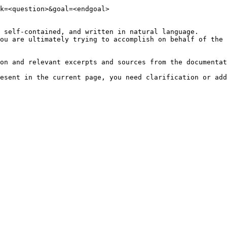
k=<question>&goal=<endgoal>

 self-contained, and written in natural language.

ou are ultimately trying to accomplish on behalf of the 
on and relevant excerpts and sources from the documentat
esent in the current page, you need clarification or add