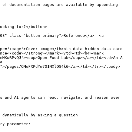
 of documentation pages are available by appending 
ooking for?</button>

0S" class="button primary">Reference</a>  <a 
pe="image">Cover image</th><th data-hidden data-card-
nce</code></strong></mark></td><td><h4><mark 
mMKwRPvQJ"><sup>Open Food Lab</sup></a></td><td>An A-
a 
">/pages/QMeFXPdYw7Q1NXlOS4k6</a></td></tr></tbody>
s and AI agents can read, navigate, and reason over 
 dynamically by asking a question.

ry parameter:
