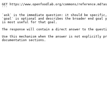
```

GET https://www.openfoodlab.org/commons/reference.md?as
```

`ask` is the immediate question: it should be specific,
`goal` is optional and describes the broader end goal y
is most useful for that goal.

The response will contain a direct answer to the questi
Use this mechanism when the answer is not explicitly pr