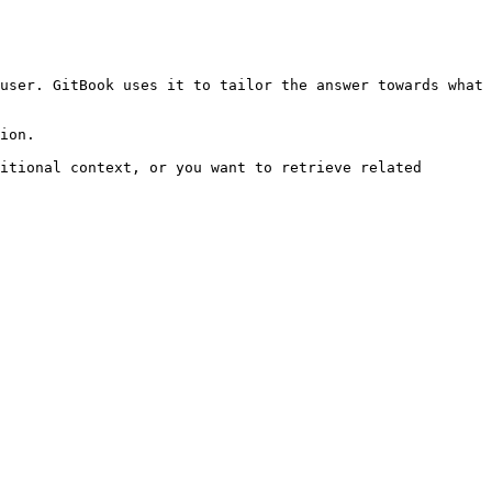
user. GitBook uses it to tailor the answer towards what 
ion.

itional context, or you want to retrieve related 