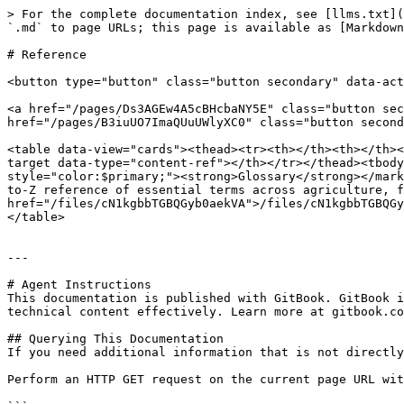
> For the complete documentation index, see [llms.txt](
`.md` to page URLs; this page is available as [Markdown
# Reference

<button type="button" class="button secondary" data-act
<a href="/pages/Ds3AGEw4A5cBHcbaNY5E" class="button sec
href="/pages/B3iuUO7ImaQUuUWlyXC0" class="button second
<table data-view="cards"><thead><tr><th></th><th></th><
target data-type="content-ref"></th></tr></thead><tbody
style="color:$primary;"><strong>Glossary</strong></mark
to-Z reference of essential terms across agriculture, f
href="/files/cN1kgbbTGBQGyb0aekVA">/files/cN1kgbbTGBQGy
</table>

---

# Agent Instructions

This documentation is published with GitBook. GitBook i
technical content effectively. Learn more at gitbook.co
## Querying This Documentation

If you need additional information that is not directly
Perform an HTTP GET request on the current page URL wit