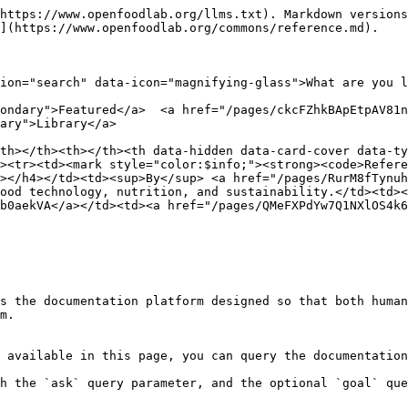
https://www.openfoodlab.org/llms.txt). Markdown versions
](https://www.openfoodlab.org/commons/reference.md).

ion="search" data-icon="magnifying-glass">What are you l
ondary">Featured</a>  <a href="/pages/ckcFZhkBApEtpAV81n
ary">Library</a>

th></th><th></th><th data-hidden data-card-cover data-ty
><tr><td><mark style="color:$info;"><strong><code>Refere
></h4></td><td><sup>By</sup> <a href="/pages/RurM8fTynuh
ood technology, nutrition, and sustainability.</td><td><
b0aekVA</a></td><td><a href="/pages/QMeFXPdYw7Q1NXlOS4k6
s the documentation platform designed so that both human
m.

 available in this page, you can query the documentation
h the `ask` query parameter, and the optional `goal` que