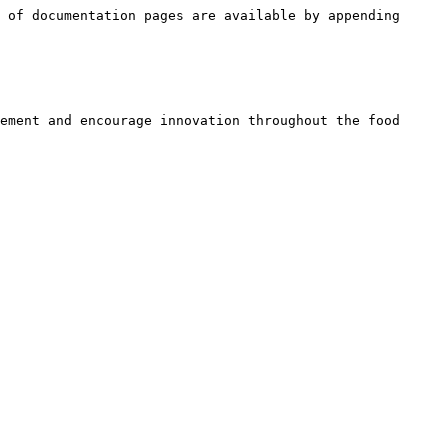
 of documentation pages are available by appending 
ement and encourage innovation throughout the food 