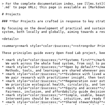
> For the complete documentation index, see [llms.txt](
`.md` to page URLs; this page is available as [Markdown
# Projects

### **Our Projects are crafted in response to key strat
By focusing on the development of practical and sustain
system, both locally and globally, aiming towards a res
<details>

<summary><mark style="color:$success;"><strong>Our Prin
These principles guide every Open Food Lab project, kee
* <mark style="color:$success;">**Systems first**</mark
  We work across the whole food system, from soil to policy to plate, to create change that lasts.<br>

* <mark style="color:$success;">**Open by default**</ma
  Methods, tools, and learnings are shared whenever possible, so progress compounds across the network.<br>

* <mark style="color:$success;">**Evidence with lived w
  We pair research with practitioner insight, then test in the real world.<br>

* <mark style="color:$success;">**Regeneration over ext
  We prioritize ecological health, circularity, and long-term resilience.<br>

* <mark style="color:$success;">**Equity and access**</
  Fairness, inclusion, and affordability guide decisions and outcomes.<br>

* <mark style="color:$success;">**Simple, usable, beaut
  Interventions should be clear, intuitive, and ready for everyday use.<br>

* <mark style="color:$success;">**Shared stewardship**<