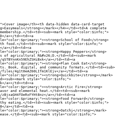
">Cover image</th><th data-hidden data-card-target 
g>Easymeals</strong></mark></h4></td><td>A complete 
 membership.</td><td><sub><mark style="color:$info;">
D</a></td><td><a 
yle="color:$primary;"><strong>School of Food</strong>
th food.</td><td><sub><mark style="color:$info;">
</a></td><td><a 
le="color:$primary;"><strong>Happy Peppers</strong>
s of agricultural R&#x26;D.</td><td><sub><mark 
/qSTBYnnKn59EhZSHiBxk</a></td><td><a 
le="color:$primary;"><strong>Plan Cook Eat</strong>
ts. Book, digital, and community formats.</td><td><sub>
/files/4g1t0eAZ60LIfm1KlEjv</a></td><td><a 
le="color:$primary;"><strong>Quickbite</strong></mark>
d><sub><mark style="color:$info;">
k</a></td><td><a 
le="color:$primary;"><strong>Arctic Fire</strong>
avor and elemental heat.</td><td><sub><mark 
/zBjxaGH4fOeRxFYHt8nz</a></td><td><a 
le="color:$primary;"><strong>Food Forward</strong>
lthy eating.</td><td><sub><mark style="color:$info;">
8</a></td><td><a 
le="color:$primary;"><strong>Oatchi</strong></mark>
 ease.</td><td><sub><mark style="color:$info;">