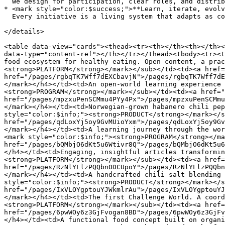
  We design for participation, clear roles, and distributed ownership of results.<br>

* <mark style="color:$success;">**Learn, iterate, evolv
  Every initiative is a living system that adapts as context changes.

</details>

<table data-view="cards"><thead><tr><th></th><th></th><
data-type="content-ref"></th></tr></thead><tbody><tr><t
food ecosystem for healthy eating. Open content, a prac
<strong>PLATFORM</strong></mark></sub></td><td><a href=
href="/pages/rgbqTK7Wff7dEXCbavjN">/pages/rgbqTK7Wff7dE
</mark></h4></td><td>An open-world learning experience 
<strong>PROGRAM</strong></mark></sub></td><td><a href="
href="/pages/mpzxuPenSCMmu4PYy4Px">/pages/mpzxuPenSCMmu
</mark></h4></td><td>Norwegian-grown habanero chili pep
style="color:$info;"><strong>PRODUCT</strong></mark></s
href="/pages/qdLoxYj5oy9GvMUioYxm">/pages/qdLoxYj5oy9Gv
</mark></h4></td><td>A learning journey through the wor
<mark style="color:$info;"><strong>PROGRAM</strong></ma
href="/pages/bQMbjO6dKt5u6Wtivr8Q">/pages/bQMbjO6dKt5u6
</h4></td><td>Engaging, insightful articles transformin
<strong>PLATFORM</strong></mark></sub></td><td><a href=
href="/pages/RzNlYLlzPQQbn0DCUpoY">/pages/RzNlYLlzPQQbn
</mark></h4></td><td>A handcrafted chili salt blending 
style="color:$info;"><strong>PRODUCT</strong></mark></s
href="/pages/IxVLOYgptouYJWkmlrAu">/pages/IxVLOYgptouYJ
</mark></h4></td><td>The first Challenge World. A coord
<strong>PLATFORM</strong></mark></sub></td><td><a href=
href="/pages/6pwWOy6z3GjFvogan8BD">/pages/6pwWOy6z3GjFv
</h4></td><td>A functional food concept built on organi