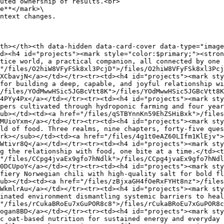
e**</mark>\

th></th><th data-hidden data-card-cover data-type="image
d><h4 id="projects"><mark style="color:$primary;"><stron
tice world, a practical companion, all connected by one
"/files/O2hiW8VFyFSk8xl3PcjD">/files/O2hiW8VFyFSk8xl3Pcj
XCbavjN</a></td></tr><tr><td><h4 id="projects"><mark st
for building a deep, capable, and joyful relationship wi
/files/YOdMwwHSic5JGBcVtt8K">/files/YOdMwwHSic5JGBcVtt8K
4PYy4Px</a></td></tr><tr><td><h4 id="projects"><mark sty
pers cultivated through hydroponic farming and four year
ub></td><td><a href="/files/qSTBYnnKn59EhZSHiBxk">/files
MUioYxm</a></td></tr><tr><td><h4 id="projects"><mark sty
ld of food. Three realms, nine chapters, forty-five ques
rk></sub></td><td><a href="/files/4g1t0eAZ60LIfm1KlEjv">
Wtivr8Q</a></td></tr><tr><td><h4 id="projects"><mark sty
g the relationship with food, one bite at a time.</td><t
"/files/CCpg4jvaEx9gfo7hNdlk">/files/CCpg4jvaEx9gfo7hNdl
0DCUpoY</a></td></tr><tr><td><h4 id="projects"><mark sty
fiery Norwegian chili with high-quality salt for bold fl
ub></td><td><a href="/files/zBjxaGH4fOeRxFYHt8nz">/files
WkmlrAu</a></td></tr><tr><td><h4 id="projects"><mark sty
inated environment dismantling systemic barriers to hea
"/files/rCukaBRoEu7xGuPOR8c8">/files/rCukaBRoEu7xGuPOR8c
ogan8BD</a></td></tr><tr><td><h4 id="projects"><mark sty
c oat-based nutrition for sustained energy and everyday