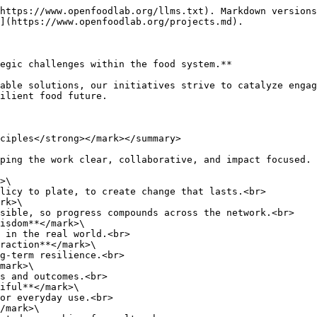
https://www.openfoodlab.org/llms.txt). Markdown versions
](https://www.openfoodlab.org/projects.md).

egic challenges within the food system.**

able solutions, our initiatives strive to catalyze engag
ilient food future.

ciples</strong></mark></summary>

ping the work clear, collaborative, and impact focused.

>\

rk>\

isdom**</mark>\

raction**</mark>\

mark>\

iful**</mark>\

/mark>\
