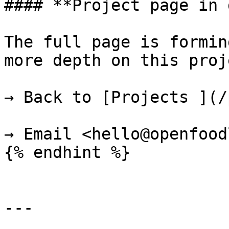
#### **Project page in 
The full page is formin
more depth on this proje
→ Back to [Projects ](/
→ Email <hello@openfood
{% endhint %}

---
