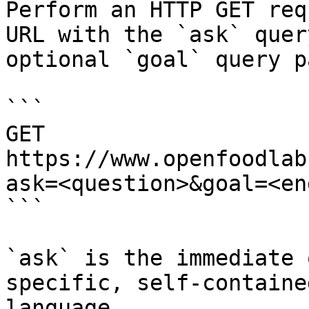
Perform an HTTP GET req
URL with the `ask` quer
optional `goal` query p
```

GET 
https://www.openfoodlab
ask=<question>&goal=<en
```

`ask` is the immediate 
specific, self-containe
language.
