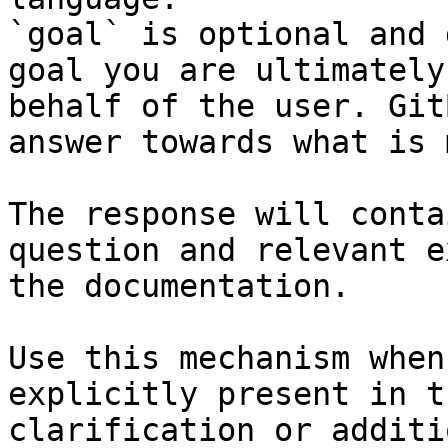
`goal` is optional and 
goal you are ultimately
behalf of the user. Git
answer towards what is 
The response will conta
question and relevant e
the documentation.

Use this mechanism when
explicitly present in t
clarification or additi