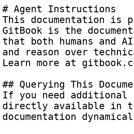
# Agent Instructions

This documentation is p
GitBook is the document
that both humans and AI
and reason over technic
Learn more at gitbook.co
## Querying This Docume
If you need additional 
directly available in t
documentation dynamical