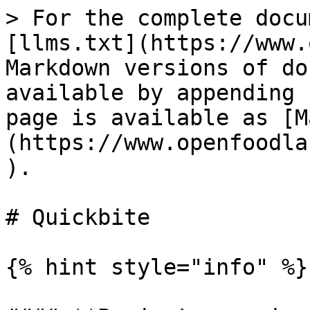
> For the complete docu
[llms.txt](https://www.
Markdown versions of do
available by appending 
page is available as [M
(https://www.openfoodla
).

# Quickbite

{% hint style="info" %}
